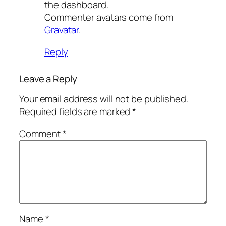
the dashboard.
Commenter avatars come from
Gravatar
.
Reply
Leave a Reply
Your email address will not be published.
Required fields are marked
*
Comment
*
Name
*