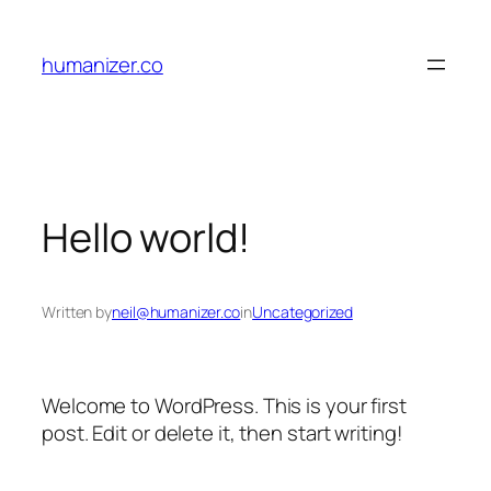
Skip
to
humanizer.co
content
Hello world!
Written by
neil@humanizer.co
in
Uncategorized
Welcome to WordPress. This is your first
post. Edit or delete it, then start writing!