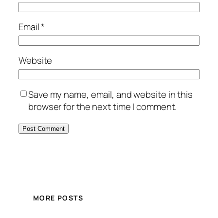
Email
*
Website
Save my name, email, and website in this
browser for the next time I comment.
MORE POSTS