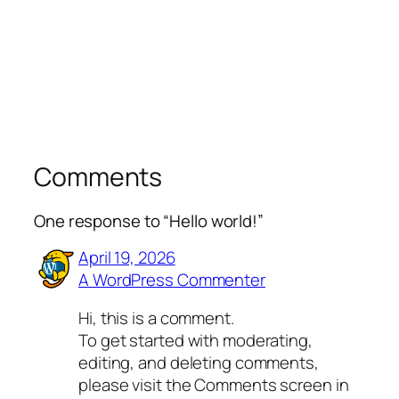
Comments
One response to “Hello world!”
April 19, 2026
A WordPress Commenter
Hi, this is a comment.
To get started with moderating,
editing, and deleting comments,
please visit the Comments screen in